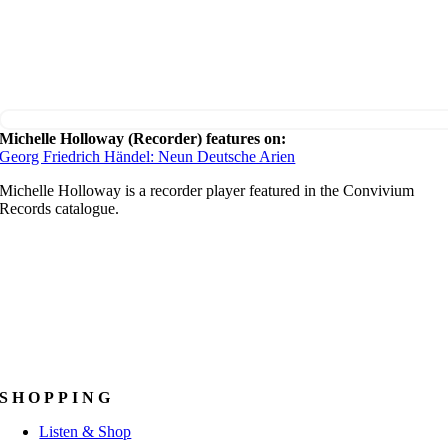
Michelle Holloway (Recorder) features on:
Georg Friedrich Händel: Neun Deutsche Arien
Michelle Holloway is a recorder player featured in the Convivium
Records catalogue.
SHOPPING
Listen & Shop