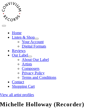
Skip
to
content
Toggle
Navigation
Home
Listen & Shop
Your Account
Digital Formats
Reviews
Our Label
About Our Label
Artists
Composers
Privacy Policy
Terms and Conditions
Contact
Shopping Cart
View all artist profiles
Michelle Holloway (Recorder)