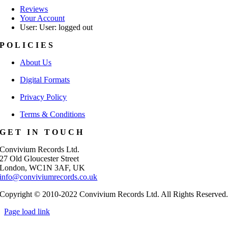
Reviews
Your Account
User: User: logged out
POLICIES
About Us
Digital Formats
Privacy Policy
Terms & Conditions
GET IN TOUCH
Convivium Records Ltd.
27 Old Gloucester Street
London, WC1N 3AF, UK
info@conviviumrecords.co.uk
Copyright © 2010-2022 Convivium Records Ltd. All Rights Reserved
Page load link
Go